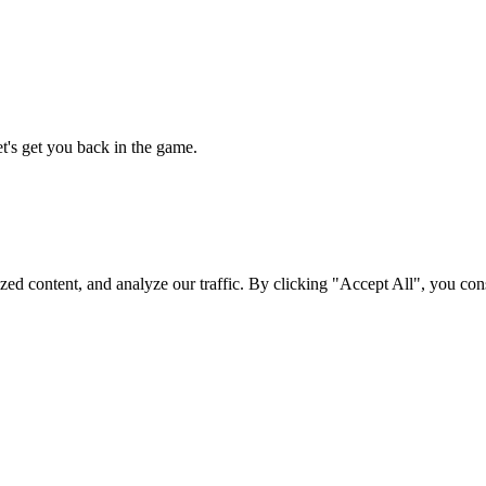
t's get you back in the game.
d content, and analyze our traffic. By clicking "Accept All", you cons