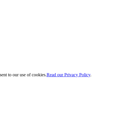
ent to our use of cookies.
Read our Privacy Policy
.